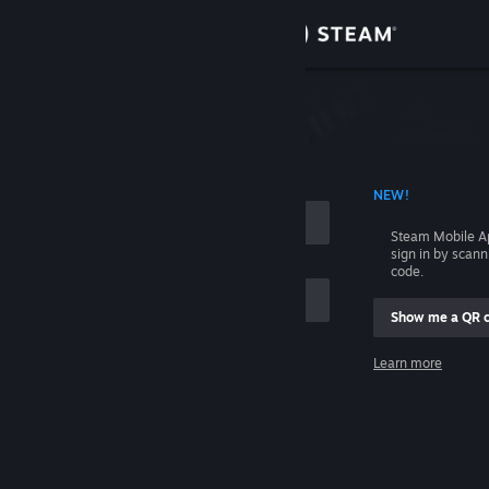
Sign in
Store
Community
 ACCOUNT NAME
NEW!
About
Steam Mobile A
sign in by scan
Support
code.
Show me a QR 
Change language
me
Learn more
Get the Steam Mobile App
Sign in
View desktop website
Help, I can't sign in