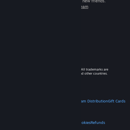
games to play with millions of new friends.
Learn more about Steam
© 2026 Valve Corporation. All rights reserved. All trademarks are
property of their respective owners in the US and other countries.
VAT included in all prices where applicable.
Get Mobile Apps
STEAM
About Steam
Steam SSA
Steamworks
Steam Distribution
Gift Cards
VALVE
About Valve
Jobs
Hardware
Recycling
LEGAL
Privacy
Accessibility
Notices & Policies
Cookies
Refunds
MORE