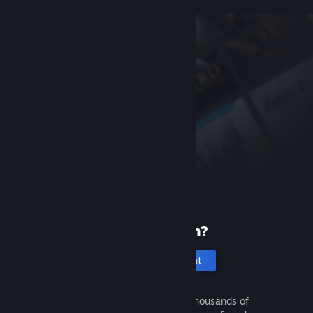
New to Steam?
Create an account
It's free and easy. Discover thousands of