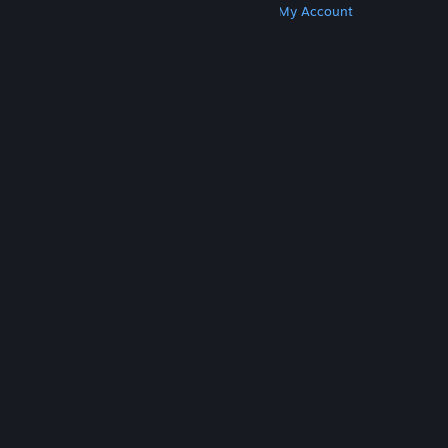
Get Steam
Get Mobile Apps
Get Support
My Account
© Valve Corporation. All rights reserved. All
trademarks are property of their respective owners
in the US and other countries.
Privacy Policy
|
Legal
|
Accessibility
|
Steam Subscriber Agreement
|
Refunds
|
Cookies