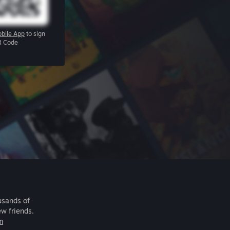
bile App
to sign
R Code
usands of
ew friends.
m