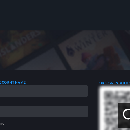
 ACCOUNT NAME
OR SIGN IN WITH
me