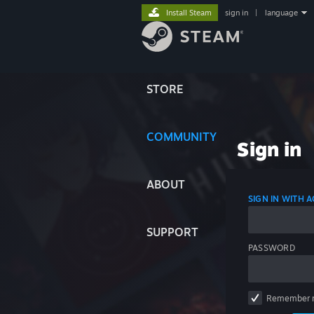
Install Steam
sign in
|
language
STORE
COMMUNITY
Sign in
ABOUT
SIGN IN WITH
SUPPORT
PASSWORD
Remember 