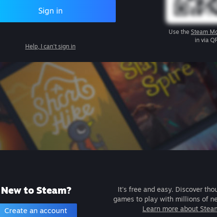
Sign in
Use the
Steam Mo
in via Q
Help, I can't sign in
New to Steam?
It's free and easy. Discover tho
games to play with millions of n
Learn more about Stea
Create an account