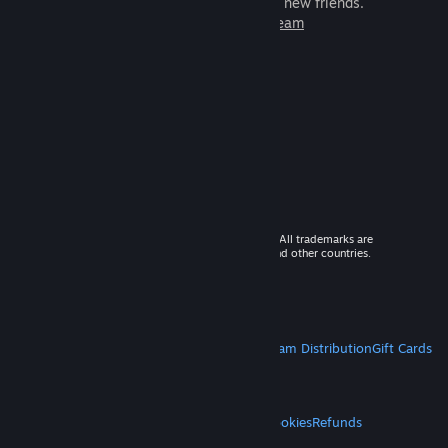
games to play with millions of new friends.
Learn more about Steam
© 2026 Valve Corporation. All rights reserved. All trademarks are
property of their respective owners in the US and other countries.
VAT included in all prices where applicable.
Get Mobile Apps
STEAM
About Steam
Steam SSA
Steamworks
Steam Distribution
Gift Cards
VALVE
About Valve
Jobs
Hardware
Recycling
LEGAL
Privacy
Accessibility
Notices & Policies
Cookies
Refunds
MORE