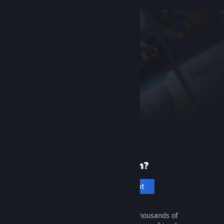
New to Steam?
Create an account
It's free and easy. Discover thousands of