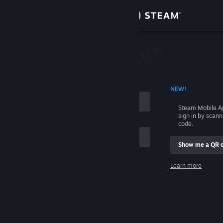
Sign in
Store
Community
 ACCOUNT NAME
NEW!
About
Steam Mobile A
sign in by scan
Support
code.
Show me a QR 
Change language
me
Learn more
Get the Steam Mobile App
Sign in
View desktop website
Help, I can't sign in