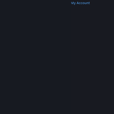
Get Steam
Get Mobile Apps
Get Support
My Account
© Valve Corporation. All rights reserved. All
trademarks are property of their respective owners
in the US and other countries.
Privacy Policy
|
Legal
|
Accessibility
|
Steam Subscriber Agreement
|
Refunds
|
Cookies