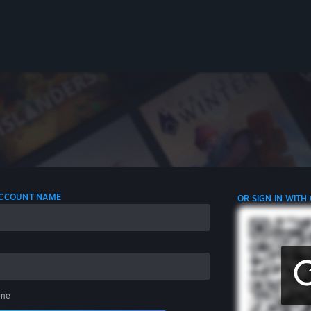
 ACCOUNT NAME
OR SIGN IN WITH
me