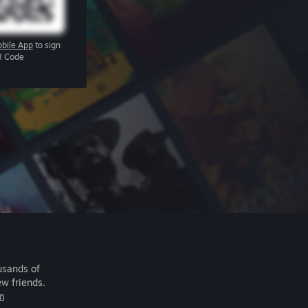
bile App
to sign
R Code
usands of
ew friends.
m