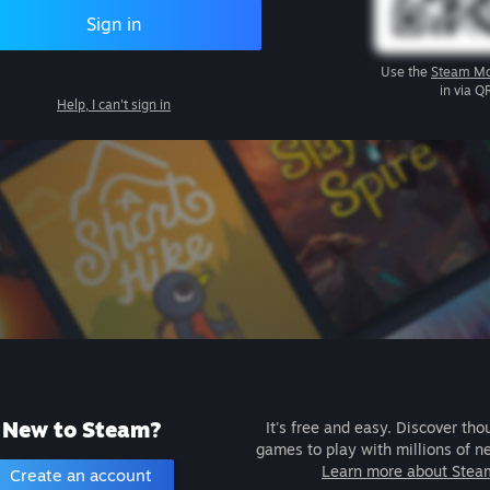
Sign in
Use the
Steam Mo
in via Q
Help, I can't sign in
New to Steam?
It's free and easy. Discover tho
games to play with millions of n
Learn more about Stea
Create an account