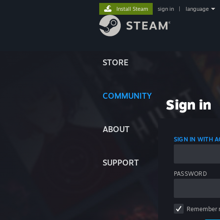
Install Steam
sign in
|
language
STORE
COMMUNITY
Sign in
ABOUT
SIGN IN WITH
SUPPORT
PASSWORD
Remember 