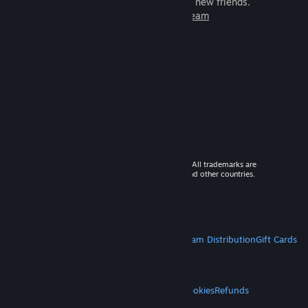
games to play with millions of new friends.
Learn more about Steam
© 2026 Valve Corporation. All rights reserved. All trademarks are
property of their respective owners in the US and other countries.
VAT included in all prices where applicable.
Get Mobile Apps
STEAM
About Steam
Steam SSA
Steamworks
Steam Distribution
Gift Cards
VALVE
About Valve
Jobs
Hardware
Recycling
LEGAL
Privacy
Accessibility
Notices & Policies
Cookies
Refunds
MORE