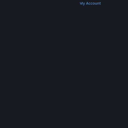
Get Steam
Get Mobile Apps
Get Support
My Account
© Valve Corporation. All rights reserved. All
trademarks are property of their respective owners
in the US and other countries.
Privacy Policy
|
Legal
|
Accessibility
|
Steam Subscriber Agreement
|
Refunds
|
Cookies