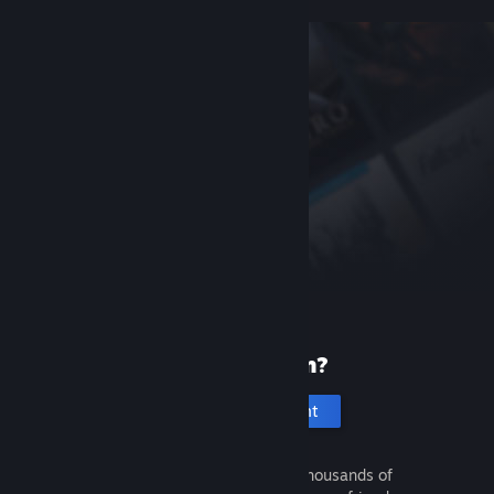
New to Steam?
Create an account
It's free and easy. Discover thousands of