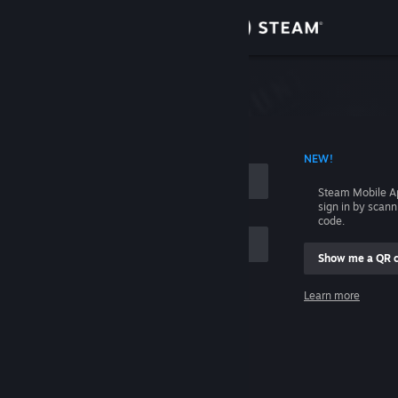
Sign in
Store
Community
 ACCOUNT NAME
NEW!
About
Steam Mobile A
sign in by scan
Support
code.
Show me a QR 
Change language
me
Learn more
Get the Steam Mobile App
Sign in
View desktop website
Help, I can't sign in