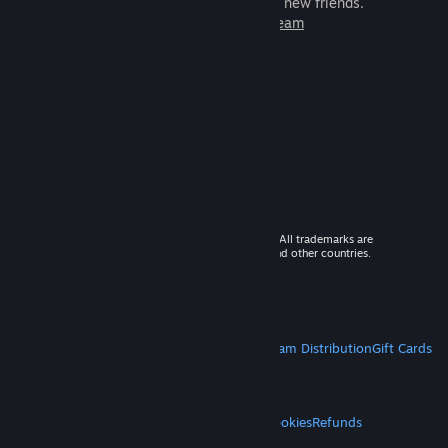
games to play with millions of new friends.
Learn more about Steam
© 2026 Valve Corporation. All rights reserved. All trademarks are
property of their respective owners in the US and other countries.
VAT included in all prices where applicable.
Get Mobile Apps
STEAM
About Steam
Steam SSA
Steamworks
Steam Distribution
Gift Cards
VALVE
About Valve
Jobs
Hardware
Recycling
LEGAL
Privacy
Accessibility
Notices & Policies
Cookies
Refunds
MORE