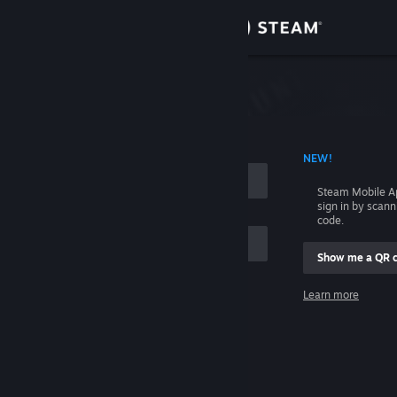
Sign in
Store
Community
 ACCOUNT NAME
NEW!
About
Steam Mobile A
sign in by scan
Support
code.
Show me a QR 
Change language
me
Learn more
Get the Steam Mobile App
Sign in
View desktop website
Help, I can't sign in