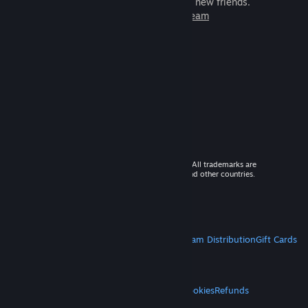
games to play with millions of new friends.
Learn more about Steam
© 2026 Valve Corporation. All rights reserved. All trademarks are
property of their respective owners in the US and other countries.
VAT included in all prices where applicable.
Get Mobile Apps
STEAM
About Steam
Steam SSA
Steamworks
Steam Distribution
Gift Cards
VALVE
About Valve
Jobs
Hardware
Recycling
LEGAL
Privacy
Accessibility
Notices & Policies
Cookies
Refunds
MORE