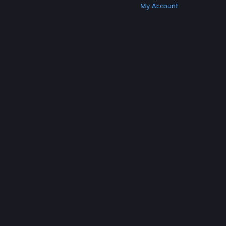
Get Steam
Get Mobile Apps
Get Support
My Account
© Valve Corporation. All rights reserved. All
trademarks are property of their respective owners
in the US and other countries.
Privacy Policy
|
Legal
|
Accessibility
|
Steam Subscriber Agreement
|
Refunds
|
Cookies