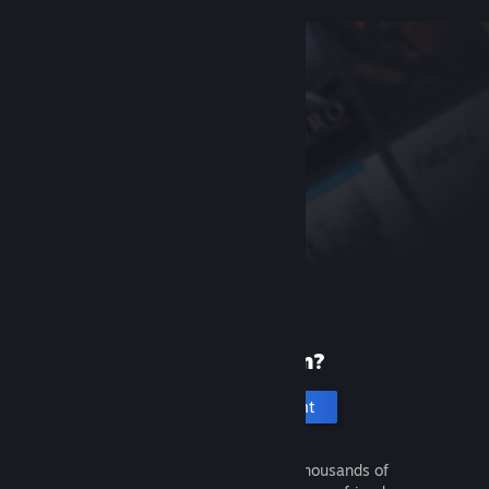
New to Steam?
Create an account
It's free and easy. Discover thousands of