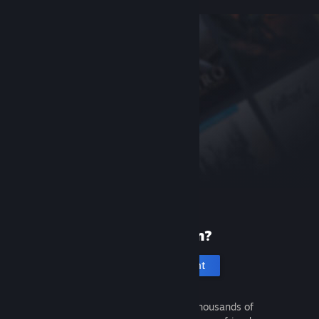
New to Steam?
Create an account
It's free and easy. Discover thousands of