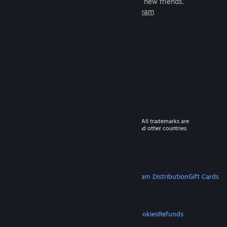
games to play with millions of new friends.
Learn more about Steam
© 2026 Valve Corporation. All rights reserved. All trademarks are
property of their respective owners in the US and other countries.
VAT included in all prices where applicable.
Get Mobile Apps
STEAM
About Steam
Steam SSA
Steamworks
Steam Distribution
Gift Cards
VALVE
About Valve
Jobs
Hardware
Recycling
LEGAL
Privacy
Accessibility
Notices & Policies
Cookies
Refunds
MORE