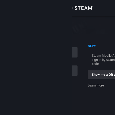
Sign in
Store
Community
 ACCOUNT NAME
NEW!
About
Steam Mobile A
sign in by scan
Support
code.
Show me a QR 
Change language
me
Learn more
Get the Steam Mobile App
Sign in
View desktop website
Help, I can't sign in