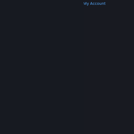
Get Steam
Get Mobile Apps
Get Support
My Account
© Valve Corporation. All rights reserved. All
trademarks are property of their respective owners
in the US and other countries.
Privacy Policy
|
Legal
|
Accessibility
|
Steam Subscriber Agreement
|
Refunds
|
Cookies