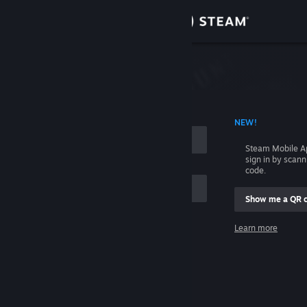
Sign in
Store
Community
 ACCOUNT NAME
NEW!
About
Steam Mobile A
sign in by scan
Support
code.
Show me a QR 
Change language
me
Learn more
Get the Steam Mobile App
Sign in
View desktop website
Help, I can't sign in