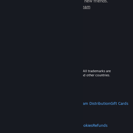
games to play with millions of new friends.
Learn more about Steam
© 2026 Valve Corporation. All rights reserved. All trademarks are
property of their respective owners in the US and other countries.
VAT included in all prices where applicable.
Get Mobile Apps
STEAM
About Steam
Steam SSA
Steamworks
Steam Distribution
Gift Cards
VALVE
About Valve
Jobs
Hardware
Recycling
LEGAL
Privacy
Accessibility
Notices & Policies
Cookies
Refunds
MORE