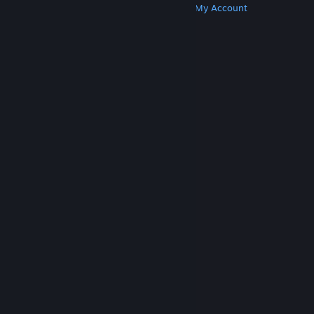
Get Steam
Get Mobile Apps
Get Support
My Account
© Valve Corporation. All rights reserved. All
trademarks are property of their respective owners
in the US and other countries.
Privacy Policy
|
Legal
|
Accessibility
|
Steam Subscriber Agreement
|
Refunds
|
Cookies