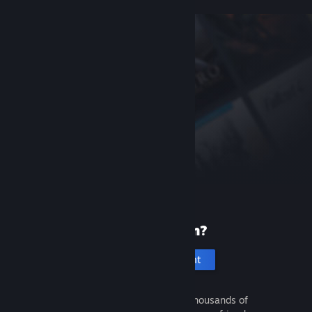
New to Steam?
Create an account
It's free and easy. Discover thousands of