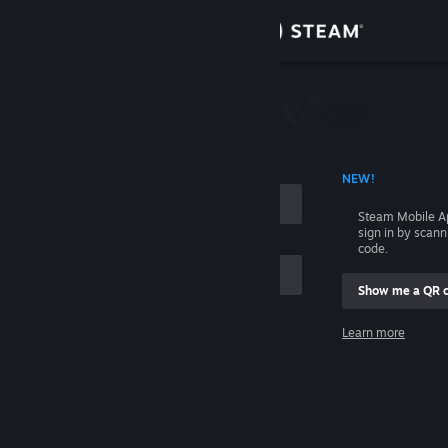
Sign in
Store
Community
 ACCOUNT NAME
NEW!
About
Steam Mobile A
sign in by scan
Support
code.
Show me a QR 
Change language
me
Learn more
Get the Steam Mobile App
Sign in
View desktop website
Help, I can't sign in