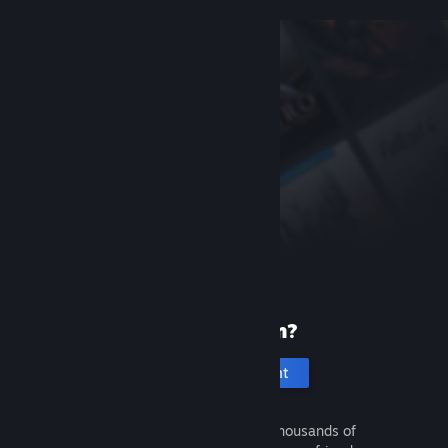
New to Steam?
Create an account
It's free and easy. Discover thousands of