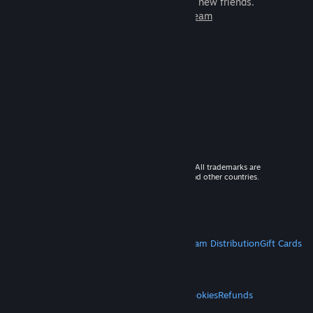
games to play with millions of new friends.
Learn more about Steam
© 2026 Valve Corporation. All rights reserved. All trademarks are
property of their respective owners in the US and other countries.
VAT included in all prices where applicable.
Get Mobile Apps
STEAM
About Steam
Steam SSA
Steamworks
Steam Distribution
Gift Cards
VALVE
About Valve
Jobs
Hardware
Recycling
LEGAL
Privacy
Accessibility
Notices & Policies
Cookies
Refunds
MORE