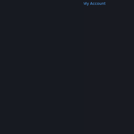
Get Steam
Get Mobile Apps
Get Support
My Account
© Valve Corporation. All rights reserved. All
trademarks are property of their respective owners
in the US and other countries.
Privacy Policy
|
Legal
|
Accessibility
|
Steam Subscriber Agreement
|
Refunds
|
Cookies