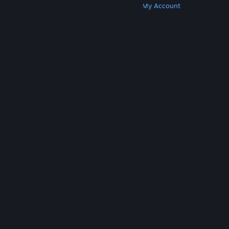
Get Steam
Get Mobile Apps
Get Support
My Account
© Valve Corporation. All rights reserved. All
trademarks are property of their respective owners
in the US and other countries.
Privacy Policy
|
Legal
|
Accessibility
|
Steam Subscriber Agreement
|
Refunds
|
Cookies