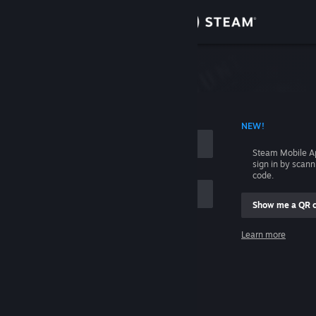
Sign in
Store
Community
 ACCOUNT NAME
NEW!
About
Steam Mobile A
sign in by scan
Support
code.
Show me a QR 
Change language
me
Learn more
Get the Steam Mobile App
Sign in
View desktop website
Help, I can't sign in