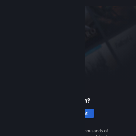
New to Steam?
Create an account
It's free and easy. Discover thousands of