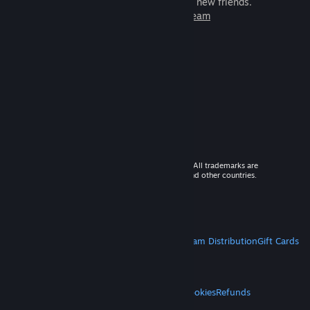
games to play with millions of new friends.
Learn more about Steam
© 2026 Valve Corporation. All rights reserved. All trademarks are
property of their respective owners in the US and other countries.
VAT included in all prices where applicable.
Get Mobile Apps
STEAM
About Steam
Steam SSA
Steamworks
Steam Distribution
Gift Cards
VALVE
About Valve
Jobs
Hardware
Recycling
LEGAL
Privacy
Accessibility
Notices & Policies
Cookies
Refunds
MORE