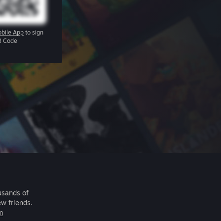
bile App
to sign
R Code
usands of
ew friends.
m