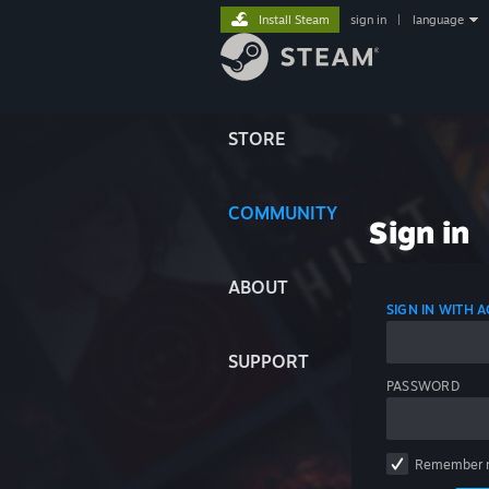
Install Steam
sign in
|
language
STORE
COMMUNITY
Sign in
ABOUT
SIGN IN WITH
SUPPORT
PASSWORD
Remember 