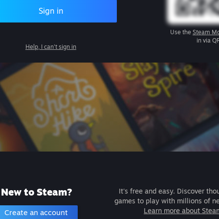
Sign in
Use the
Steam Mo
in via Q
Help, I can't sign in
New to Steam?
It's free and easy. Discover tho
games to play with millions of n
Learn more about Stea
Create an account