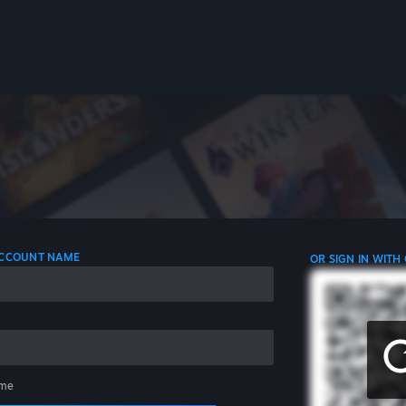
 ACCOUNT NAME
OR SIGN IN WITH
me