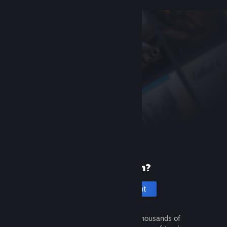
New to Steam?
Create an account
It's free and easy. Discover thousands of