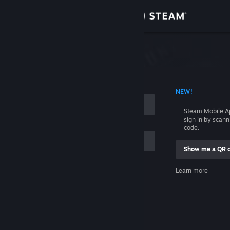
Sign in
Store
Community
 ACCOUNT NAME
NEW!
About
Steam Mobile A
sign in by scan
Support
code.
Show me a QR 
Change language
me
Learn more
Get the Steam Mobile App
Sign in
View desktop website
Help, I can't sign in