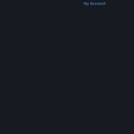
Get Steam
Get Mobile Apps
Get Support
My Account
© Valve Corporation. All rights reserved. All
trademarks are property of their respective owners
in the US and other countries.
Privacy Policy
|
Legal
|
Accessibility
|
Steam Subscriber Agreement
|
Refunds
|
Cookies