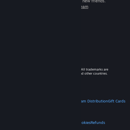
games to play with millions of new friends.
Learn more about Steam
© 2026 Valve Corporation. All rights reserved. All trademarks are
property of their respective owners in the US and other countries.
VAT included in all prices where applicable.
Get Mobile Apps
STEAM
About Steam
Steam SSA
Steamworks
Steam Distribution
Gift Cards
VALVE
About Valve
Jobs
Hardware
Recycling
LEGAL
Privacy
Accessibility
Notices & Policies
Cookies
Refunds
MORE