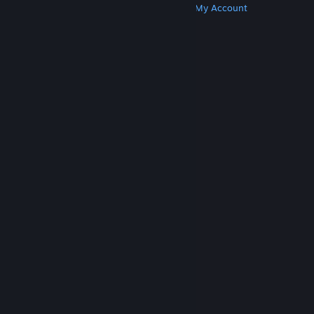
Get Steam
Get Mobile Apps
Get Support
My Account
© Valve Corporation. All rights reserved. All
trademarks are property of their respective owners
in the US and other countries.
Privacy Policy
|
Legal
|
Accessibility
|
Steam Subscriber Agreement
|
Refunds
|
Cookies