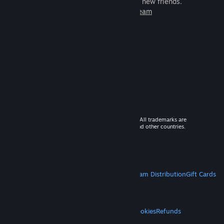
games to play with millions of new friends.
Learn more about Steam
© 2026 Valve Corporation. All rights reserved. All trademarks are
property of their respective owners in the US and other countries.
VAT included in all prices where applicable.
Get Mobile Apps
STEAM
About Steam
Steam SSA
Steamworks
Steam Distribution
Gift Cards
VALVE
About Valve
Jobs
Hardware
Recycling
LEGAL
Privacy
Accessibility
Notices & Policies
Cookies
Refunds
MORE