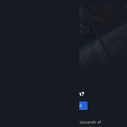
New to Steam?
Create an account
It's free and easy. Discover thousands of