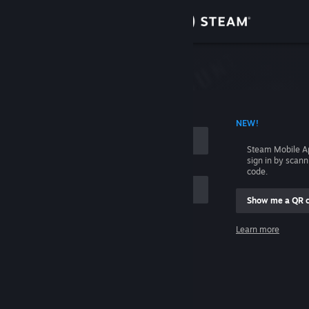
Sign in
Store
Community
 ACCOUNT NAME
NEW!
About
Steam Mobile A
sign in by scan
Support
code.
Show me a QR 
Change language
me
Learn more
Get the Steam Mobile App
Sign in
View desktop website
Help, I can't sign in