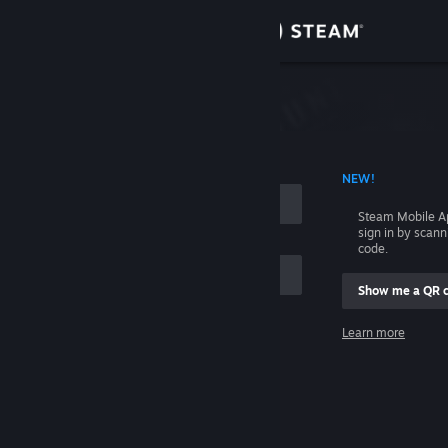
Sign in
Store
Community
 ACCOUNT NAME
NEW!
About
Steam Mobile A
sign in by scan
Support
code.
Show me a QR 
Change language
me
Learn more
Get the Steam Mobile App
Sign in
View desktop website
Help, I can't sign in