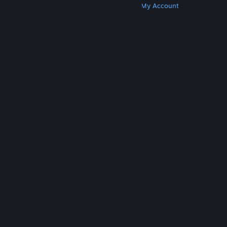
Get Steam
Get Mobile Apps
Get Support
My Account
© Valve Corporation. All rights reserved. All
trademarks are property of their respective owners
in the US and other countries.
Privacy Policy
|
Legal
|
Accessibility
|
Steam Subscriber Agreement
|
Refunds
|
Cookies