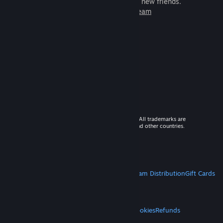
games to play with millions of new friends.
Learn more about Steam
© 2026 Valve Corporation. All rights reserved. All trademarks are
property of their respective owners in the US and other countries.
VAT included in all prices where applicable.
Get Mobile Apps
STEAM
About Steam
Steam SSA
Steamworks
Steam Distribution
Gift Cards
VALVE
About Valve
Jobs
Hardware
Recycling
LEGAL
Privacy
Accessibility
Notices & Policies
Cookies
Refunds
MORE