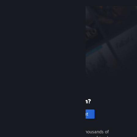
New to Steam?
Create an account
It's free and easy. Discover thousands of