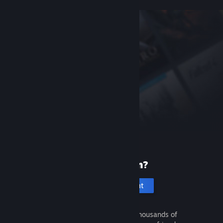
New to Steam?
Create an account
It's free and easy. Discover thousands of