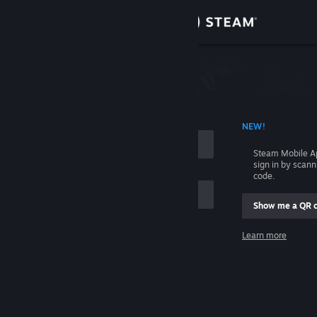
Sign in
Store
Community
 ACCOUNT NAME
NEW!
About
Steam Mobile A
sign in by scan
Support
code.
Show me a QR 
Change language
me
Learn more
Get the Steam Mobile App
Sign in
View desktop website
Help, I can't sign in