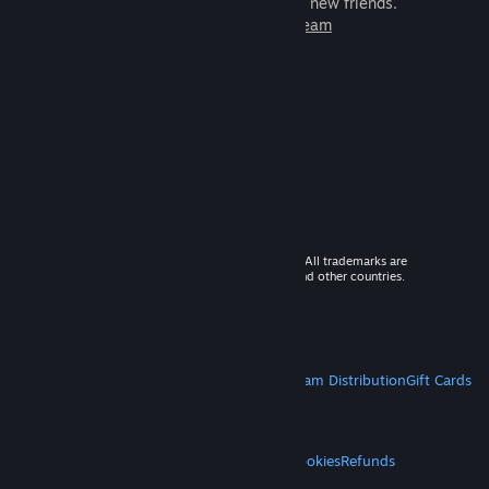
games to play with millions of new friends.
Learn more about Steam
© 2026 Valve Corporation. All rights reserved. All trademarks are
property of their respective owners in the US and other countries.
VAT included in all prices where applicable.
Get Mobile Apps
STEAM
About Steam
Steam SSA
Steamworks
Steam Distribution
Gift Cards
VALVE
About Valve
Jobs
Hardware
Recycling
LEGAL
Privacy
Accessibility
Notices & Policies
Cookies
Refunds
MORE