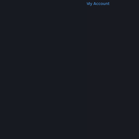
Get Steam
Get Mobile Apps
Get Support
My Account
© Valve Corporation. All rights reserved. All
trademarks are property of their respective owners
in the US and other countries.
Privacy Policy
|
Legal
|
Accessibility
|
Steam Subscriber Agreement
|
Refunds
|
Cookies