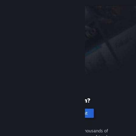
New to Steam?
Create an account
It's free and easy. Discover thousands of