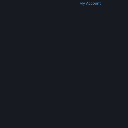
Get Steam
Get Mobile Apps
Get Support
My Account
© Valve Corporation. All rights reserved. All
trademarks are property of their respective owners
in the US and other countries.
Privacy Policy
|
Legal
|
Accessibility
|
Steam Subscriber Agreement
|
Refunds
|
Cookies