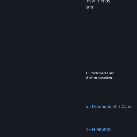
games to play with millions of new friends.
Learn more about Steam
© 2026 Valve Corporation. All rights reserved. All trademarks are
property of their respective owners in the US and other countries.
VAT included in all prices where applicable.
Get Mobile Apps
STEAM
About Steam
Steam SSA
Steamworks
Steam Distribution
Gift Cards
VALVE
About Valve
Jobs
Hardware
Recycling
LEGAL
Privacy
Accessibility
Notices & Policies
Cookies
Refunds
MORE