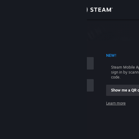
Sign in
Store
Community
 ACCOUNT NAME
NEW!
About
Steam Mobile A
sign in by scan
Support
code.
Show me a QR 
Change language
me
Learn more
Get the Steam Mobile App
Sign in
View desktop website
Help, I can't sign in