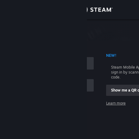
Sign in
Store
Community
 ACCOUNT NAME
NEW!
About
Steam Mobile A
sign in by scan
Support
code.
Show me a QR 
Change language
me
Learn more
Get the Steam Mobile App
Sign in
View desktop website
Help, I can't sign in