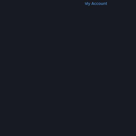
Get Steam
Get Mobile Apps
Get Support
My Account
© Valve Corporation. All rights reserved. All
trademarks are property of their respective owners
in the US and other countries.
Privacy Policy
|
Legal
|
Accessibility
|
Steam Subscriber Agreement
|
Refunds
|
Cookies