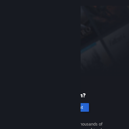
New to Steam?
Create an account
It's free and easy. Discover thousands of