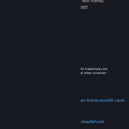
games to play with millions of new friends.
Learn more about Steam
© 2026 Valve Corporation. All rights reserved. All trademarks are
property of their respective owners in the US and other countries.
VAT included in all prices where applicable.
Get Mobile Apps
STEAM
About Steam
Steam SSA
Steamworks
Steam Distribution
Gift Cards
VALVE
About Valve
Jobs
Hardware
Recycling
LEGAL
Privacy
Accessibility
Notices & Policies
Cookies
Refunds
MORE