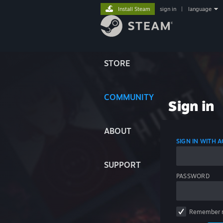
Install Steam
sign in
|
language
STORE
COMMUNITY
Sign in
ABOUT
SIGN IN WITH
SUPPORT
PASSWORD
Remember 