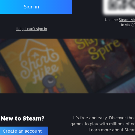
Sign in
Use the
Steam Mo
in via Q
Help, I can't sign in
New to Steam?
It's free and easy. Discover tho
games to play with millions of n
Learn more about Stea
Create an account