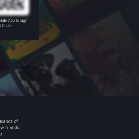
bile App
to sign
R Code
usands of
ew friends.
m