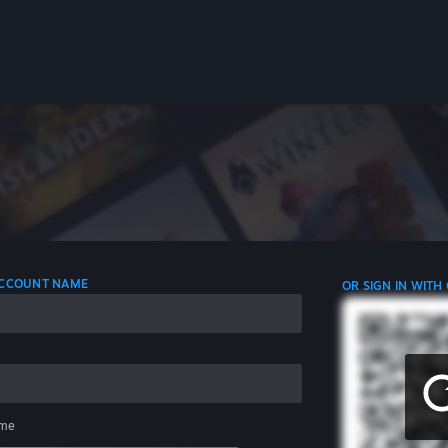
 ACCOUNT NAME
OR SIGN IN WITH
me