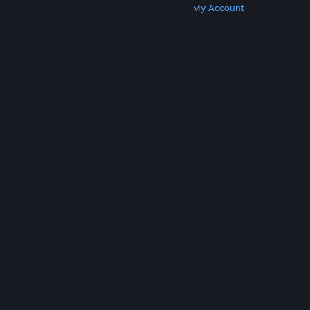
Get Steam
Get Mobile Apps
Get Support
My Account
© Valve Corporation. All rights reserved. All
trademarks are property of their respective owners
in the US and other countries.
Privacy Policy
|
Legal
|
Accessibility
|
Steam Subscriber Agreement
|
Refunds
|
Cookies