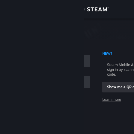
Sign in
Store
Community
 ACCOUNT NAME
NEW!
About
Steam Mobile A
sign in by scan
Support
code.
Show me a QR 
Change language
me
Learn more
Get the Steam Mobile App
Sign in
View desktop website
Help, I can't sign in