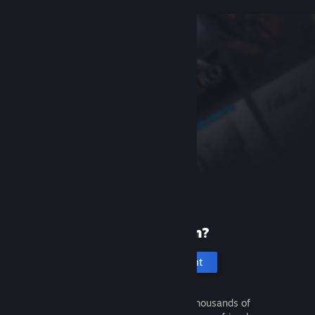
New to Steam?
Create an account
It's free and easy. Discover thousands of