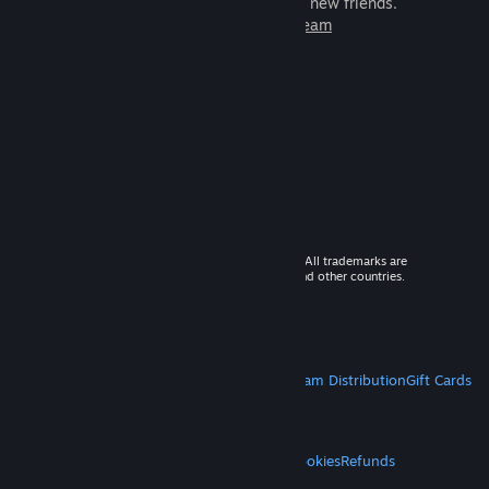
games to play with millions of new friends.
Learn more about Steam
© 2026 Valve Corporation. All rights reserved. All trademarks are
property of their respective owners in the US and other countries.
VAT included in all prices where applicable.
Get Mobile Apps
STEAM
About Steam
Steam SSA
Steamworks
Steam Distribution
Gift Cards
VALVE
About Valve
Jobs
Hardware
Recycling
LEGAL
Privacy
Accessibility
Notices & Policies
Cookies
Refunds
MORE