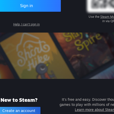
Sign in
Use the
Steam Mo
in via Q
Help, I can't sign in
New to Steam?
It's free and easy. Discover tho
games to play with millions of n
Learn more about Stea
Create an account