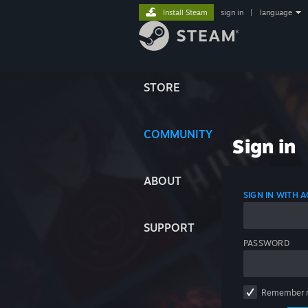
Install Steam
sign in
|
language
STORE
COMMUNITY
Sign in
ABOUT
SIGN IN WITH
SUPPORT
PASSWORD
Remember 