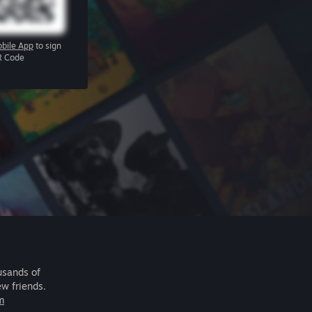
bile App
to sign
R Code
usands of
ew friends.
m