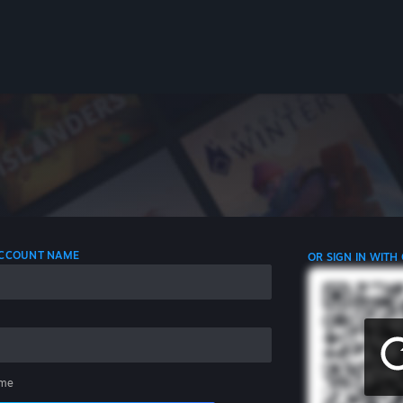
 ACCOUNT NAME
OR SIGN IN WITH
me