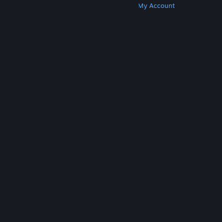
Get Steam
Get Mobile Apps
Get Support
My Account
© Valve Corporation. All rights reserved. All
trademarks are property of their respective owners
in the US and other countries.
Privacy Policy
|
Legal
|
Accessibility
|
Steam Subscriber Agreement
|
Refunds
|
Cookies