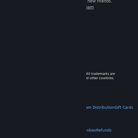
games to play with millions of new friends.
Learn more about Steam
© 2026 Valve Corporation. All rights reserved. All trademarks are
property of their respective owners in the US and other countries.
VAT included in all prices where applicable.
Get Mobile Apps
STEAM
About Steam
Steam SSA
Steamworks
Steam Distribution
Gift Cards
VALVE
About Valve
Jobs
Hardware
Recycling
LEGAL
Privacy
Accessibility
Notices & Policies
Cookies
Refunds
MORE