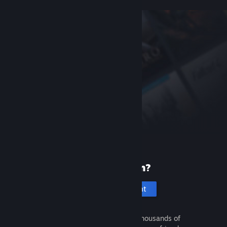
New to Steam?
Create an account
It's free and easy. Discover thousands of