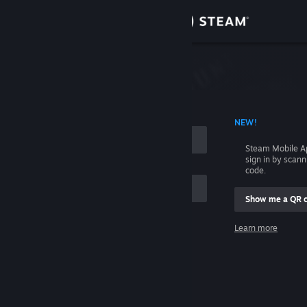
Sign in
Store
Community
 ACCOUNT NAME
NEW!
About
Steam Mobile A
sign in by scan
Support
code.
Show me a QR 
Change language
me
Learn more
Get the Steam Mobile App
Sign in
View desktop website
Help, I can't sign in