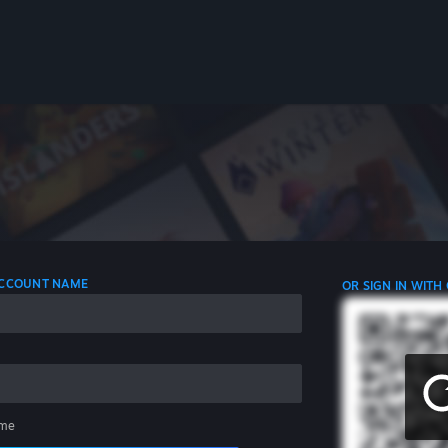
 ACCOUNT NAME
OR SIGN IN WITH
me