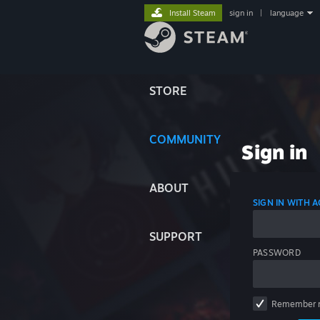
Install Steam
sign in
|
language
STORE
COMMUNITY
Sign in
ABOUT
SIGN IN WITH
SUPPORT
PASSWORD
Remember 