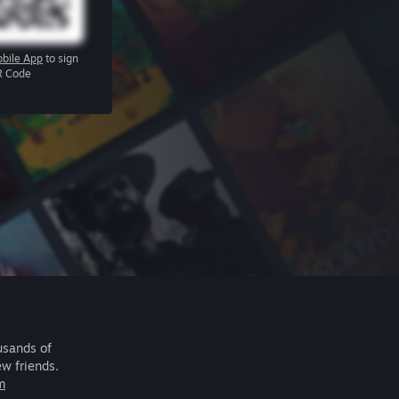
bile App
to sign
R Code
usands of
ew friends.
m