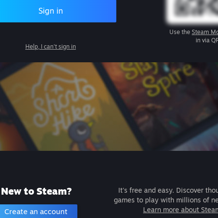
Sign in
Use the
Steam Mo
in via Q
Help, I can't sign in
New to Steam?
It's free and easy. Discover tho
games to play with millions of n
Learn more about Stea
Create an account