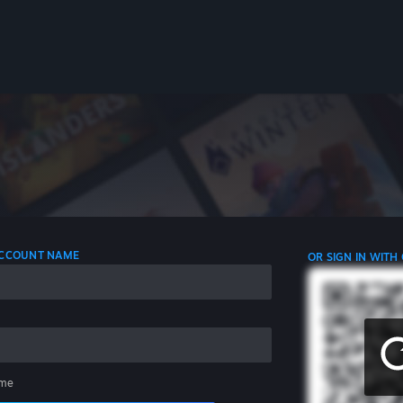
 ACCOUNT NAME
OR SIGN IN WITH
me