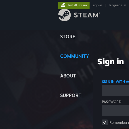
Install Steam
sign in
|
language
STORE
COMMUNITY
Sign in
ABOUT
SIGN IN WITH
SUPPORT
PASSWORD
Remember 