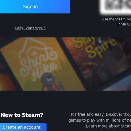
Sign in
Use the
Steam Mo
in via Q
Help, I can't sign in
New to Steam?
It's free and easy. Discover tho
games to play with millions of n
Learn more about Stea
Create an account