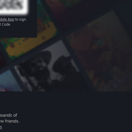
bile App
to sign
R Code
usands of
ew friends.
m