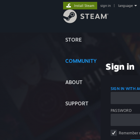
Install Steam
sign in
|
language
STORE
COMMUNITY
Sign in
ABOUT
SIGN IN WITH
SUPPORT
PASSWORD
Remember 