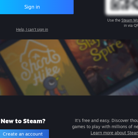
Sign in
Use the
Steam Mo
in via Q
Help, I can't sign in
New to Steam?
It's free and easy. Discover tho
games to play with millions of n
Learn more about Stea
Create an account