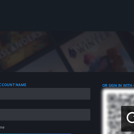
 ACCOUNT NAME
OR SIGN IN WITH
me