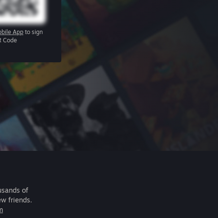
bile App
to sign
R Code
usands of
ew friends.
m