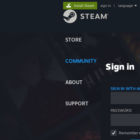
Install Steam
sign in
|
language
STORE
COMMUNITY
Sign in
ABOUT
SIGN IN WITH
SUPPORT
PASSWORD
Remember 