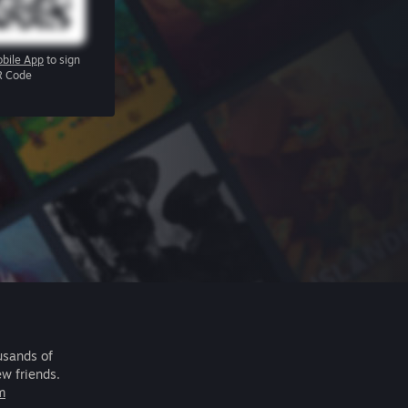
bile App
to sign
R Code
usands of
ew friends.
m