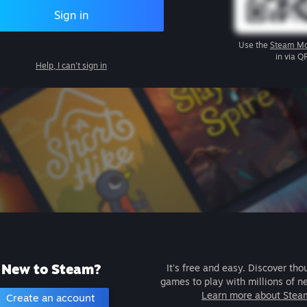
Sign in
Use the
Steam Mo
in via Q
Help, I can't sign in
New to Steam?
It's free and easy. Discover tho
games to play with millions of n
Learn more about Stea
Create an account