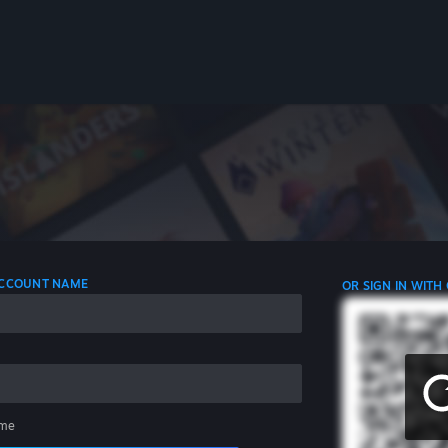
 ACCOUNT NAME
OR SIGN IN WITH
me