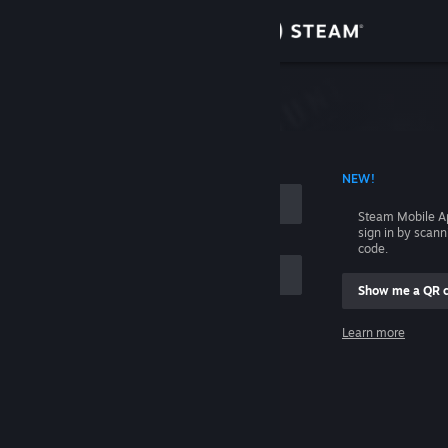
Sign in
Store
Community
 ACCOUNT NAME
NEW!
About
Steam Mobile A
sign in by scan
Support
code.
Show me a QR 
Change language
me
Learn more
Get the Steam Mobile App
Sign in
View desktop website
Help, I can't sign in