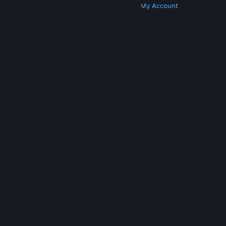
Get Steam
Get Mobile Apps
Get Support
My Account
© Valve Corporation. All rights reserved. All
trademarks are property of their respective owners
in the US and other countries.
Privacy Policy
|
Legal
|
Accessibility
|
Steam Subscriber Agreement
|
Refunds
|
Cookies