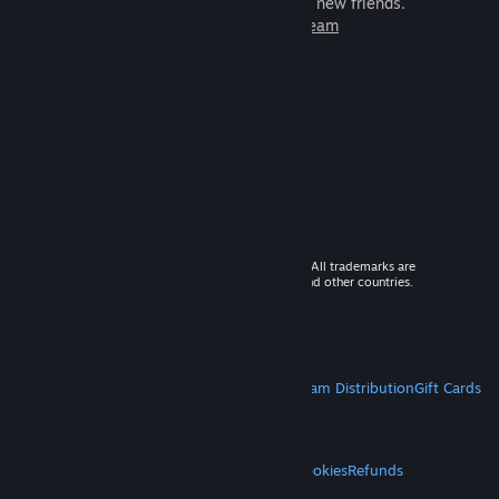
games to play with millions of new friends.
Learn more about Steam
© 2026 Valve Corporation. All rights reserved. All trademarks are
property of their respective owners in the US and other countries.
VAT included in all prices where applicable.
Get Mobile Apps
STEAM
About Steam
Steam SSA
Steamworks
Steam Distribution
Gift Cards
VALVE
About Valve
Jobs
Hardware
Recycling
LEGAL
Privacy
Accessibility
Notices & Policies
Cookies
Refunds
MORE