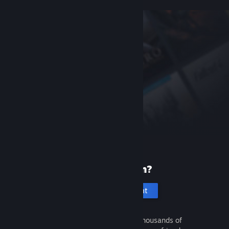
New to Steam?
Create an account
It's free and easy. Discover thousands of