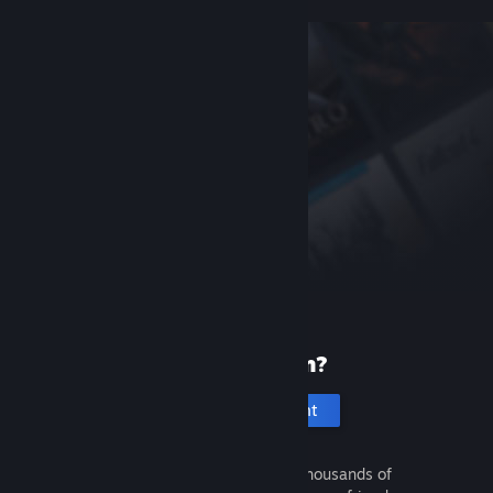
New to Steam?
Create an account
It's free and easy. Discover thousands of