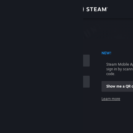
Sign in
Store
Community
 ACCOUNT NAME
NEW!
About
Steam Mobile A
sign in by scan
Support
code.
Show me a QR 
Change language
me
Learn more
Get the Steam Mobile App
Sign in
View desktop website
Help, I can't sign in