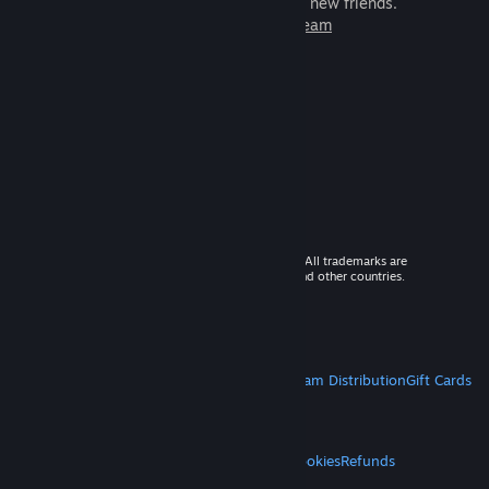
games to play with millions of new friends.
Learn more about Steam
© 2026 Valve Corporation. All rights reserved. All trademarks are
property of their respective owners in the US and other countries.
VAT included in all prices where applicable.
Get Mobile Apps
STEAM
About Steam
Steam SSA
Steamworks
Steam Distribution
Gift Cards
VALVE
About Valve
Jobs
Hardware
Recycling
LEGAL
Privacy
Accessibility
Notices & Policies
Cookies
Refunds
MORE