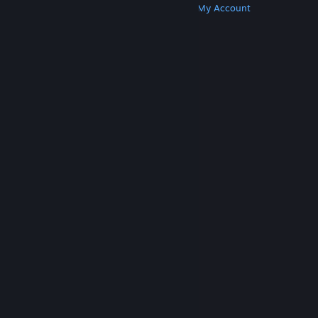
Get Steam
Get Mobile Apps
Get Support
My Account
© Valve Corporation. All rights reserved. All
trademarks are property of their respective owners
in the US and other countries.
Privacy Policy
|
Legal
|
Accessibility
|
Steam Subscriber Agreement
|
Refunds
|
Cookies