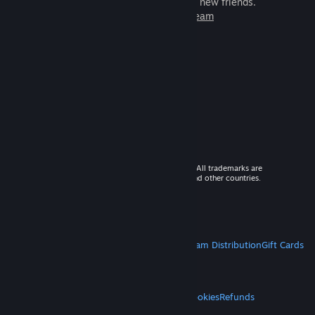
games to play with millions of new friends.
Learn more about Steam
© 2026 Valve Corporation. All rights reserved. All trademarks are
property of their respective owners in the US and other countries.
VAT included in all prices where applicable.
Get Mobile Apps
STEAM
About Steam
Steam SSA
Steamworks
Steam Distribution
Gift Cards
VALVE
About Valve
Jobs
Hardware
Recycling
LEGAL
Privacy
Accessibility
Notices & Policies
Cookies
Refunds
MORE