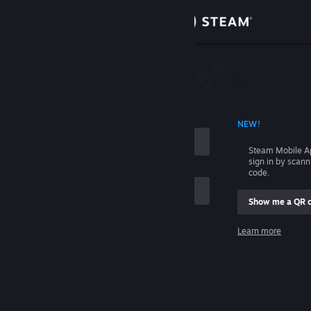
Sign in
Store
Community
 ACCOUNT NAME
NEW!
About
Steam Mobile A
sign in by scan
Support
code.
Show me a QR 
Change language
me
Learn more
Get the Steam Mobile App
Sign in
View desktop website
Help, I can't sign in