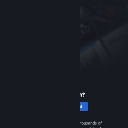
New to Steam?
Create an account
It's free and easy. Discover thousands of