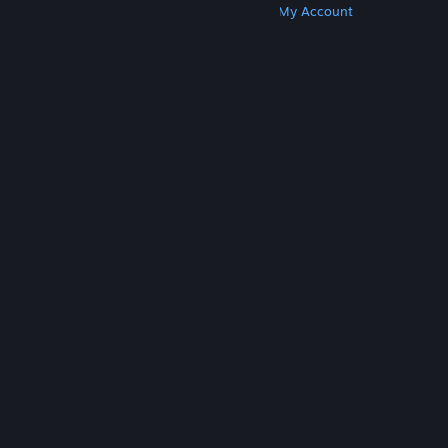
Get Steam
Get Mobile Apps
Get Support
My Account
© Valve Corporation. All rights reserved. All
trademarks are property of their respective owners
in the US and other countries.
Privacy Policy
|
Legal
|
Accessibility
|
Steam Subscriber Agreement
|
Refunds
|
Cookies