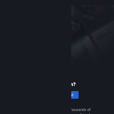
New to Steam?
Create an account
It's free and easy. Discover thousands of