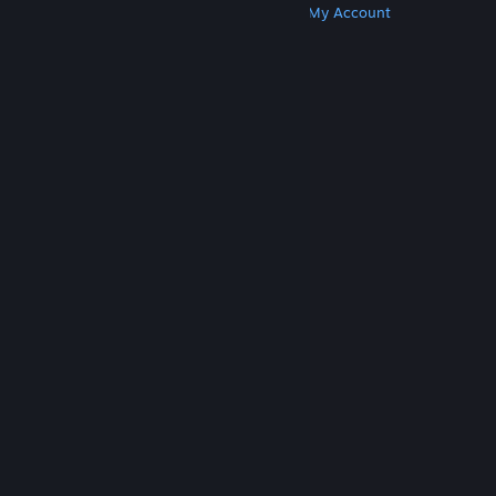
Get Steam
Get Mobile Apps
Get Support
My Account
© Valve Corporation. All rights reserved. All
trademarks are property of their respective owners
in the US and other countries.
Privacy Policy
|
Legal
|
Accessibility
|
Steam Subscriber Agreement
|
Refunds
|
Cookies