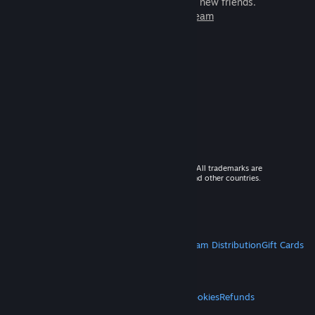
games to play with millions of new friends.
Learn more about Steam
© 2026 Valve Corporation. All rights reserved. All trademarks are
property of their respective owners in the US and other countries.
VAT included in all prices where applicable.
Get Mobile Apps
STEAM
About Steam
Steam SSA
Steamworks
Steam Distribution
Gift Cards
VALVE
About Valve
Jobs
Hardware
Recycling
LEGAL
Privacy
Accessibility
Notices & Policies
Cookies
Refunds
MORE