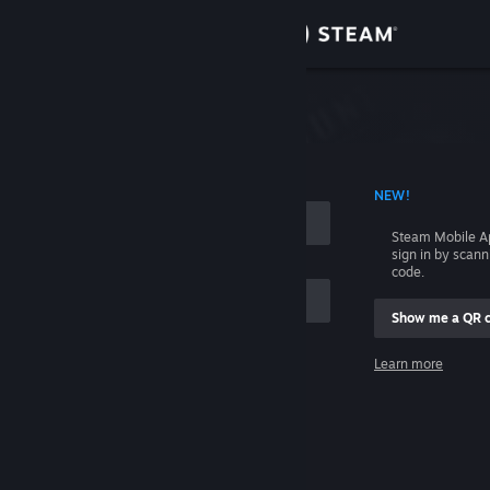
Sign in
Store
Community
 ACCOUNT NAME
NEW!
About
Steam Mobile A
sign in by scan
Support
code.
Show me a QR 
Change language
me
Learn more
Get the Steam Mobile App
Sign in
View desktop website
Help, I can't sign in