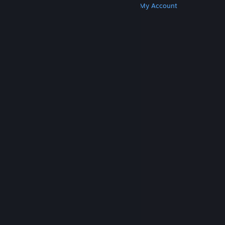
Get Steam
Get Mobile Apps
Get Support
My Account
© Valve Corporation. All rights reserved. All
trademarks are property of their respective owners
in the US and other countries.
Privacy Policy
|
Legal
|
Accessibility
|
Steam Subscriber Agreement
|
Refunds
|
Cookies