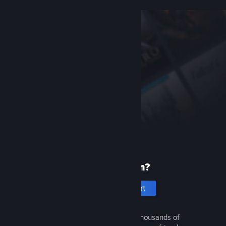
New to Steam?
Create an account
It's free and easy. Discover thousands of