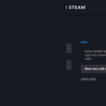
Sign in
Store
Community
 ACCOUNT NAME
NEW!
About
Steam Mobile A
sign in by scan
Support
code.
Show me a QR 
Change language
me
Learn more
Get the Steam Mobile App
Sign in
View desktop website
Help, I can't sign in