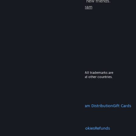
games to play with millions of new friends.
Learn more about Steam
© 2026 Valve Corporation. All rights reserved. All trademarks are
property of their respective owners in the US and other countries.
VAT included in all prices where applicable.
Get Mobile Apps
STEAM
About Steam
Steam SSA
Steamworks
Steam Distribution
Gift Cards
VALVE
About Valve
Jobs
Hardware
Recycling
LEGAL
Privacy
Accessibility
Notices & Policies
Cookies
Refunds
MORE