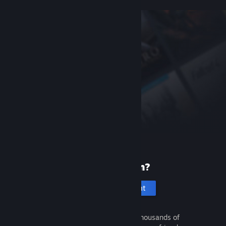
New to Steam?
Create an account
It's free and easy. Discover thousands of