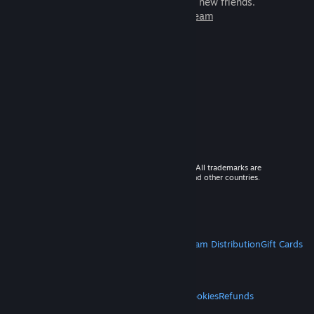
games to play with millions of new friends.
Learn more about Steam
© 2026 Valve Corporation. All rights reserved. All trademarks are
property of their respective owners in the US and other countries.
VAT included in all prices where applicable.
Get Mobile Apps
STEAM
About Steam
Steam SSA
Steamworks
Steam Distribution
Gift Cards
VALVE
About Valve
Jobs
Hardware
Recycling
LEGAL
Privacy
Accessibility
Notices & Policies
Cookies
Refunds
MORE