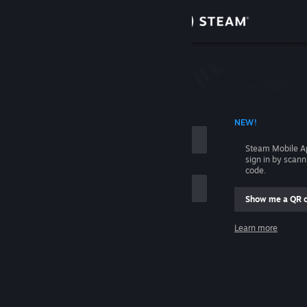
Sign in
Store
Community
 ACCOUNT NAME
NEW!
About
Steam Mobile A
sign in by scan
Support
code.
Show me a QR 
Change language
me
Learn more
Get the Steam Mobile App
Sign in
View desktop website
Help, I can't sign in