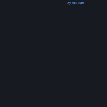
Get Steam
Get Mobile Apps
Get Support
My Account
© Valve Corporation. All rights reserved. All
trademarks are property of their respective owners
in the US and other countries.
Privacy Policy
|
Legal
|
Accessibility
|
Steam Subscriber Agreement
|
Refunds
|
Cookies