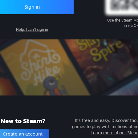
Sign in
Use the
Steam Mo
in via Q
Help, I can't sign in
New to Steam?
It's free and easy. Discover tho
games to play with millions of n
Learn more about Stea
Create an account