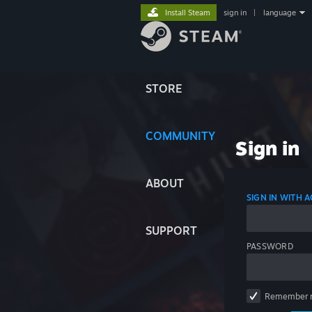
Install Steam
sign in
|
language
STORE
COMMUNITY
Sign in
ABOUT
SIGN IN WITH
SUPPORT
PASSWORD
Remember 