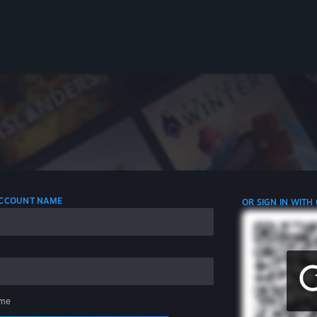
 ACCOUNT NAME
OR SIGN IN WITH
me