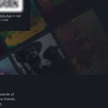
bile App
to sign
R Code
usands of
ew friends.
m