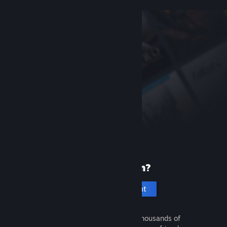
New to Steam?
Create an account
It's free and easy. Discover thousands of