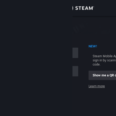
Sign in
Store
Community
 ACCOUNT NAME
NEW!
About
Steam Mobile A
sign in by scan
Support
code.
Show me a QR 
Change language
me
Learn more
Get the Steam Mobile App
Sign in
View desktop website
Help, I can't sign in