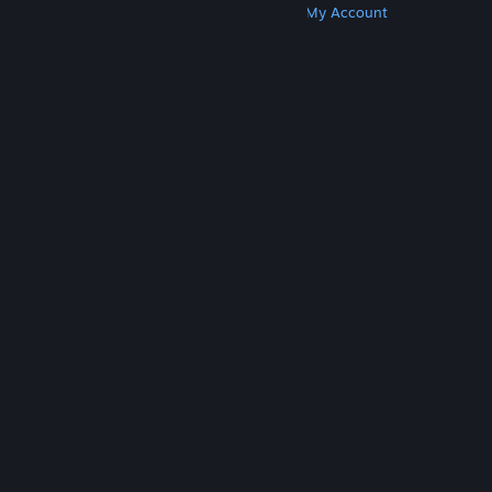
Get Steam
Get Mobile Apps
Get Support
My Account
© Valve Corporation. All rights reserved. All
trademarks are property of their respective owners
in the US and other countries.
Privacy Policy
|
Legal
|
Accessibility
|
Steam Subscriber Agreement
|
Refunds
|
Cookies