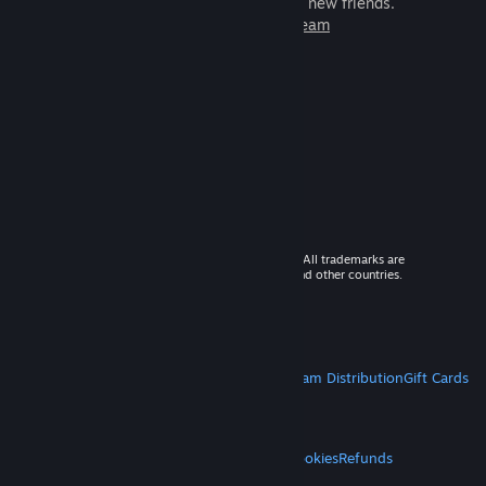
games to play with millions of new friends.
Learn more about Steam
© 2026 Valve Corporation. All rights reserved. All trademarks are
property of their respective owners in the US and other countries.
VAT included in all prices where applicable.
Get Mobile Apps
STEAM
About Steam
Steam SSA
Steamworks
Steam Distribution
Gift Cards
VALVE
About Valve
Jobs
Hardware
Recycling
LEGAL
Privacy
Accessibility
Notices & Policies
Cookies
Refunds
MORE