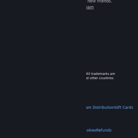
games to play with millions of new friends.
Learn more about Steam
© 2026 Valve Corporation. All rights reserved. All trademarks are
property of their respective owners in the US and other countries.
VAT included in all prices where applicable.
Get Mobile Apps
STEAM
About Steam
Steam SSA
Steamworks
Steam Distribution
Gift Cards
VALVE
About Valve
Jobs
Hardware
Recycling
LEGAL
Privacy
Accessibility
Notices & Policies
Cookies
Refunds
MORE