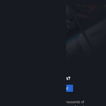
New to Steam?
Create an account
It's free and easy. Discover thousands of