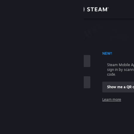
Sign in
Store
Community
 ACCOUNT NAME
NEW!
About
Steam Mobile A
sign in by scan
Support
code.
Show me a QR 
Change language
me
Learn more
Get the Steam Mobile App
Sign in
View desktop website
Help, I can't sign in