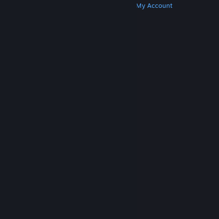
Get Steam
Get Mobile Apps
Get Support
My Account
© Valve Corporation. All rights reserved. All
trademarks are property of their respective owners
in the US and other countries.
Privacy Policy
|
Legal
|
Accessibility
|
Steam Subscriber Agreement
|
Refunds
|
Cookies