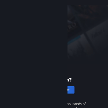
New to Steam?
Create an account
It's free and easy. Discover thousands of