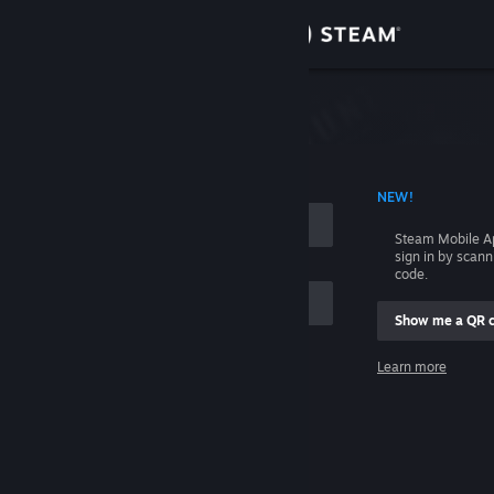
Sign in
Store
Community
 ACCOUNT NAME
NEW!
About
Steam Mobile A
sign in by scan
Support
code.
Show me a QR 
Change language
me
Learn more
Get the Steam Mobile App
Sign in
View desktop website
Help, I can't sign in