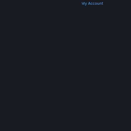
Get Steam
Get Mobile Apps
Get Support
My Account
© Valve Corporation. All rights reserved. All
trademarks are property of their respective owners
in the US and other countries.
Privacy Policy
|
Legal
|
Accessibility
|
Steam Subscriber Agreement
|
Refunds
|
Cookies