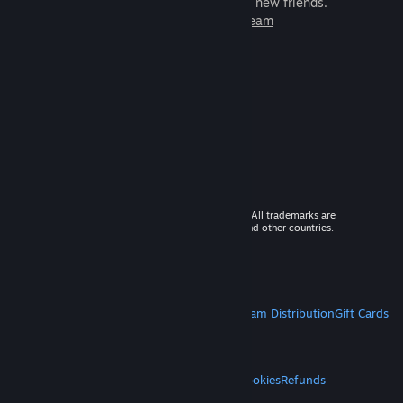
games to play with millions of new friends.
Learn more about Steam
© 2026 Valve Corporation. All rights reserved. All trademarks are
property of their respective owners in the US and other countries.
VAT included in all prices where applicable.
Get Mobile Apps
STEAM
About Steam
Steam SSA
Steamworks
Steam Distribution
Gift Cards
VALVE
About Valve
Jobs
Hardware
Recycling
LEGAL
Privacy
Accessibility
Notices & Policies
Cookies
Refunds
MORE