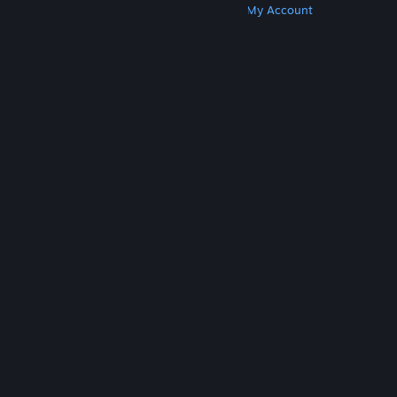
Get Steam
Get Mobile Apps
Get Support
My Account
© Valve Corporation. All rights reserved. All
trademarks are property of their respective owners
in the US and other countries.
Privacy Policy
|
Legal
|
Accessibility
|
Steam Subscriber Agreement
|
Refunds
|
Cookies