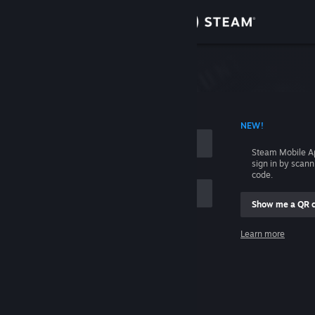
Sign in
Store
Community
 ACCOUNT NAME
NEW!
About
Steam Mobile A
sign in by scan
Support
code.
Show me a QR 
Change language
me
Learn more
Get the Steam Mobile App
Sign in
View desktop website
Help, I can't sign in