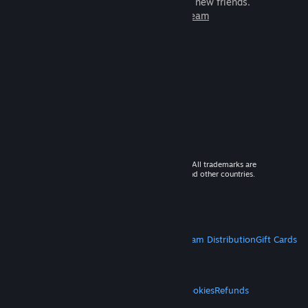
games to play with millions of new friends.
Learn more about Steam
© 2026 Valve Corporation. All rights reserved. All trademarks are
property of their respective owners in the US and other countries.
VAT included in all prices where applicable.
Get Mobile Apps
STEAM
About Steam
Steam SSA
Steamworks
Steam Distribution
Gift Cards
VALVE
About Valve
Jobs
Hardware
Recycling
LEGAL
Privacy
Accessibility
Notices & Policies
Cookies
Refunds
MORE