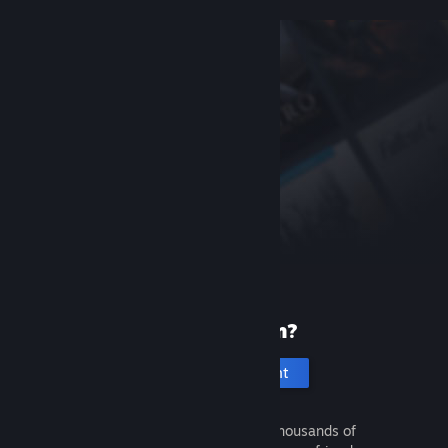
New to Steam?
Create an account
It's free and easy. Discover thousands of