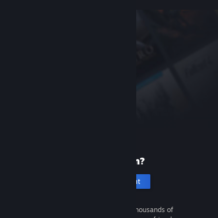
New to Steam?
Create an account
It's free and easy. Discover thousands of