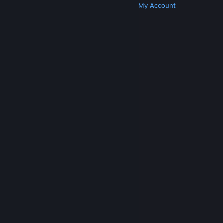
Get Steam
Get Mobile Apps
Get Support
My Account
© Valve Corporation. All rights reserved. All
trademarks are property of their respective owners
in the US and other countries.
Privacy Policy
|
Legal
|
Accessibility
|
Steam Subscriber Agreement
|
Refunds
|
Cookies