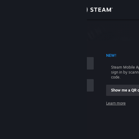
Sign in
Store
Community
 ACCOUNT NAME
NEW!
About
Steam Mobile A
sign in by scan
Support
code.
Show me a QR 
Change language
me
Learn more
Get the Steam Mobile App
Sign in
View desktop website
Help, I can't sign in