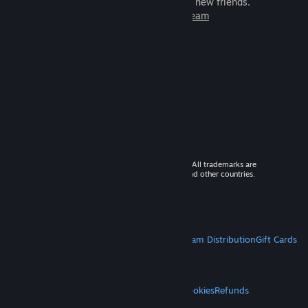
games to play with millions of new friends.
Learn more about Steam
© 2026 Valve Corporation. All rights reserved. All trademarks are
property of their respective owners in the US and other countries.
VAT included in all prices where applicable.
Get Mobile Apps
STEAM
About Steam
Steam SSA
Steamworks
Steam Distribution
Gift Cards
VALVE
About Valve
Jobs
Hardware
Recycling
LEGAL
Privacy
Accessibility
Notices & Policies
Cookies
Refunds
MORE