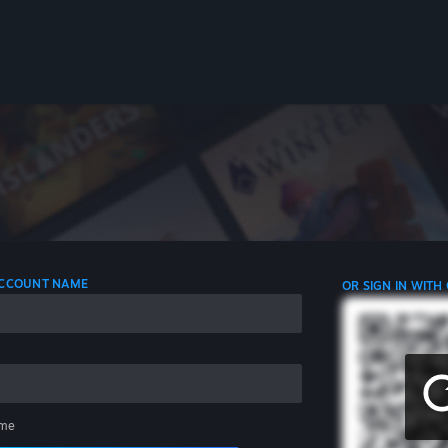
 ACCOUNT NAME
OR SIGN IN WITH
me