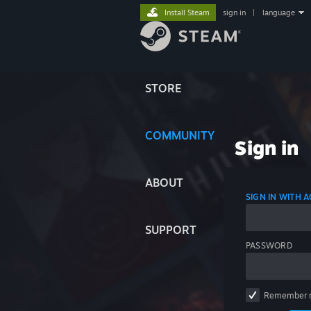
Install Steam
sign in
|
language
STORE
COMMUNITY
Sign in
ABOUT
SIGN IN WITH
SUPPORT
PASSWORD
Remember 