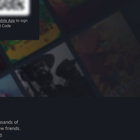
bile App
to sign
R Code
usands of
ew friends.
m