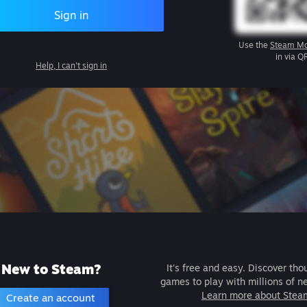
Sign in
Use the
Steam Mo
in via Q
Help, I can't sign in
New to Steam?
It's free and easy. Discover tho
games to play with millions of n
Learn more about Stea
Create an account