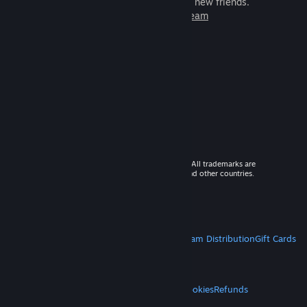
games to play with millions of new friends.
Learn more about Steam
© 2026 Valve Corporation. All rights reserved. All trademarks are
property of their respective owners in the US and other countries.
VAT included in all prices where applicable.
Get Mobile Apps
STEAM
About Steam
Steam SSA
Steamworks
Steam Distribution
Gift Cards
VALVE
About Valve
Jobs
Hardware
Recycling
LEGAL
Privacy
Accessibility
Notices & Policies
Cookies
Refunds
MORE