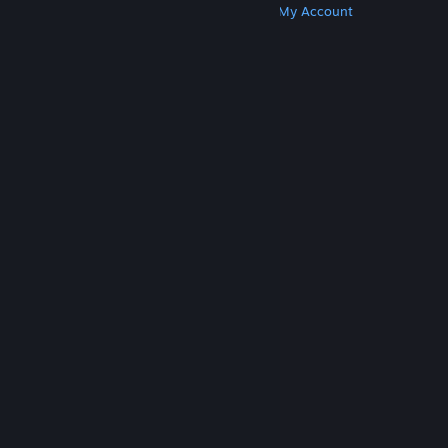
Get Steam
Get Mobile Apps
Get Support
My Account
© Valve Corporation. All rights reserved. All
trademarks are property of their respective owners
in the US and other countries.
Privacy Policy
|
Legal
|
Accessibility
|
Steam Subscriber Agreement
|
Refunds
|
Cookies