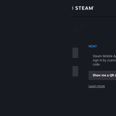
Sign in
Store
Community
 ACCOUNT NAME
NEW!
About
Steam Mobile A
sign in by scan
Support
code.
Show me a QR 
Change language
me
Learn more
Get the Steam Mobile App
Sign in
View desktop website
Help, I can't sign in