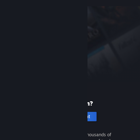
New to Steam?
Create an account
It's free and easy. Discover thousands of