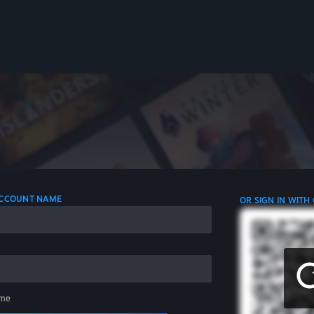
 ACCOUNT NAME
OR SIGN IN WITH
me