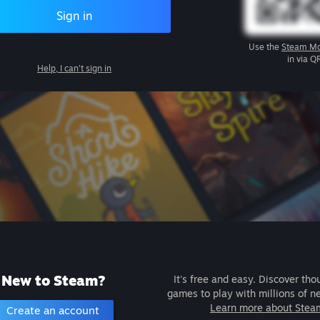
Sign in
Use the
Steam Mo
in via Q
Help, I can't sign in
New to Steam?
It's free and easy. Discover tho
games to play with millions of n
Learn more about Stea
Create an account