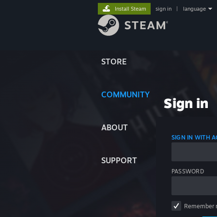
Install Steam
sign in
|
language
STORE
COMMUNITY
Sign in
ABOUT
SIGN IN WITH
SUPPORT
PASSWORD
Remember 