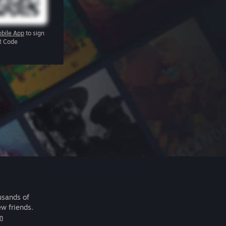
bile App
to sign
R Code
usands of
ew friends.
m