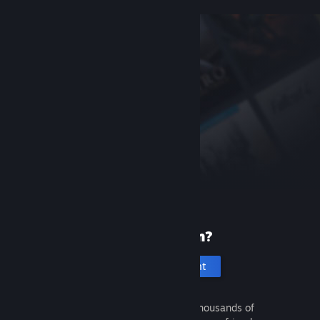
New to Steam?
Create an account
It's free and easy. Discover thousands of