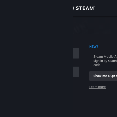
Sign in
Store
Community
 ACCOUNT NAME
NEW!
About
Steam Mobile A
sign in by scan
Support
code.
Show me a QR 
Change language
me
Learn more
Get the Steam Mobile App
Sign in
View desktop website
Help, I can't sign in