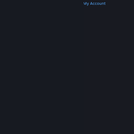
Get Steam
Get Mobile Apps
Get Support
My Account
© Valve Corporation. All rights reserved. All
trademarks are property of their respective owners
in the US and other countries.
Privacy Policy
|
Legal
|
Accessibility
|
Steam Subscriber Agreement
|
Refunds
|
Cookies