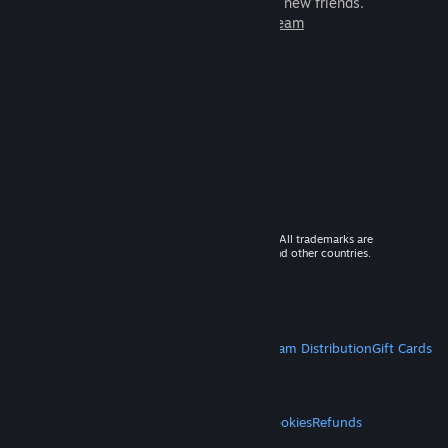
games to play with millions of new friends.
Learn more about Steam
© 2026 Valve Corporation. All rights reserved. All trademarks are
property of their respective owners in the US and other countries.
VAT included in all prices where applicable.
Get Mobile Apps
STEAM
About Steam
Steam SSA
Steamworks
Steam Distribution
Gift Cards
VALVE
About Valve
Jobs
Hardware
Recycling
LEGAL
Privacy
Accessibility
Notices & Policies
Cookies
Refunds
MORE