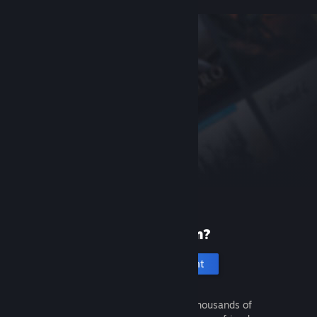
New to Steam?
Create an account
It's free and easy. Discover thousands of