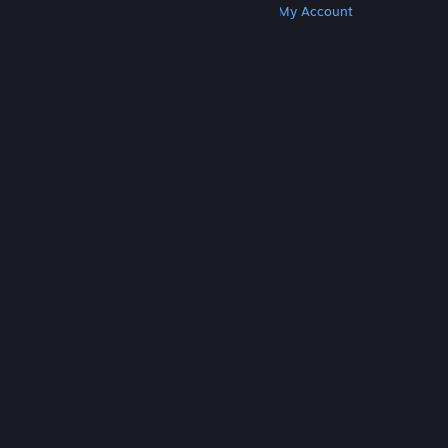
Get Steam
Get Mobile Apps
Get Support
My Account
© Valve Corporation. All rights reserved. All
trademarks are property of their respective owners
in the US and other countries.
Privacy Policy
|
Legal
|
Accessibility
|
Steam Subscriber Agreement
|
Refunds
|
Cookies