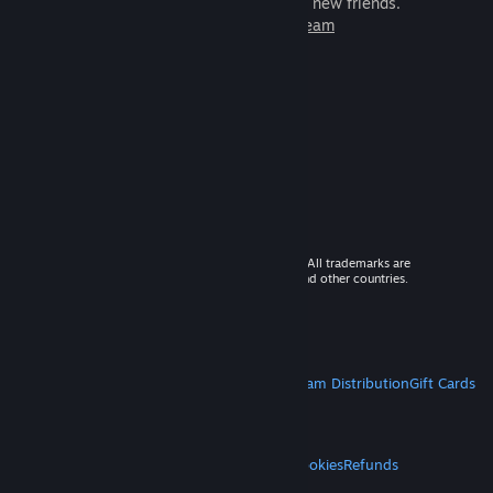
games to play with millions of new friends.
Learn more about Steam
© 2026 Valve Corporation. All rights reserved. All trademarks are
property of their respective owners in the US and other countries.
VAT included in all prices where applicable.
Get Mobile Apps
STEAM
About Steam
Steam SSA
Steamworks
Steam Distribution
Gift Cards
VALVE
About Valve
Jobs
Hardware
Recycling
LEGAL
Privacy
Accessibility
Notices & Policies
Cookies
Refunds
MORE