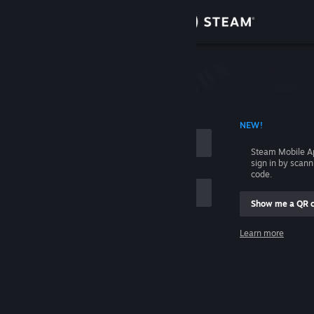
Sign in
Store
Community
 ACCOUNT NAME
NEW!
About
Steam Mobile A
sign in by scan
Support
code.
Show me a QR 
Change language
me
Learn more
Get the Steam Mobile App
Sign in
View desktop website
Help, I can't sign in