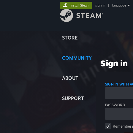
Install Steam
sign in
|
language
STORE
COMMUNITY
Sign in
ABOUT
SIGN IN WITH
SUPPORT
PASSWORD
Remember 