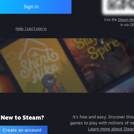
Sign in
Use the
Steam Mo
in via Q
Help, I can't sign in
New to Steam?
It's free and easy. Discover tho
games to play with millions of n
Learn more about Stea
Create an account