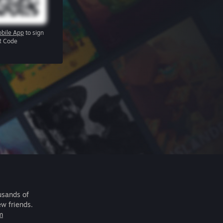
bile App
to sign
R Code
usands of
ew friends.
m