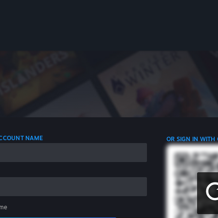
 ACCOUNT NAME
OR SIGN IN WITH
me