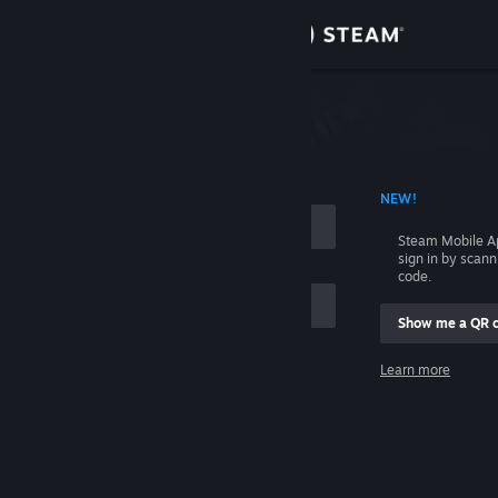
Sign in
Store
Community
 ACCOUNT NAME
NEW!
About
Steam Mobile A
sign in by scan
Support
code.
Show me a QR 
Change language
me
Learn more
Get the Steam Mobile App
Sign in
View desktop website
Help, I can't sign in