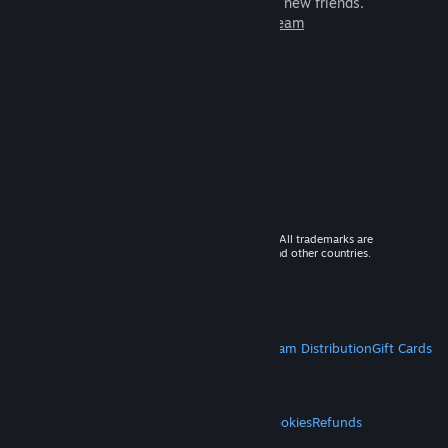
games to play with millions of new friends.
Learn more about Steam
© 2026 Valve Corporation. All rights reserved. All trademarks are
property of their respective owners in the US and other countries.
VAT included in all prices where applicable.
Get Mobile Apps
STEAM
About Steam
Steam SSA
Steamworks
Steam Distribution
Gift Cards
VALVE
About Valve
Jobs
Hardware
Recycling
LEGAL
Privacy
Accessibility
Notices & Policies
Cookies
Refunds
MORE