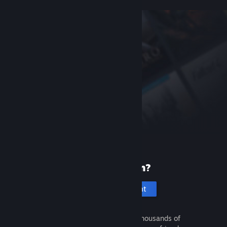
New to Steam?
Create an account
It's free and easy. Discover thousands of