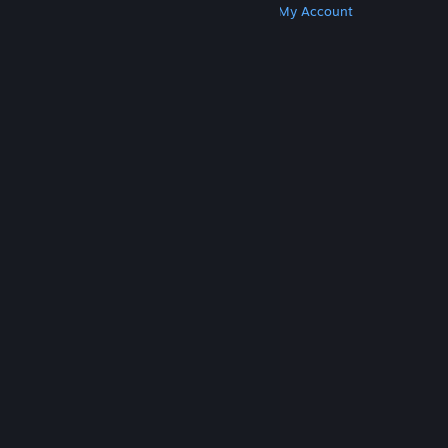
Get Steam
Get Mobile Apps
Get Support
My Account
© Valve Corporation. All rights reserved. All
trademarks are property of their respective owners
in the US and other countries.
Privacy Policy
|
Legal
|
Accessibility
|
Steam Subscriber Agreement
|
Refunds
|
Cookies