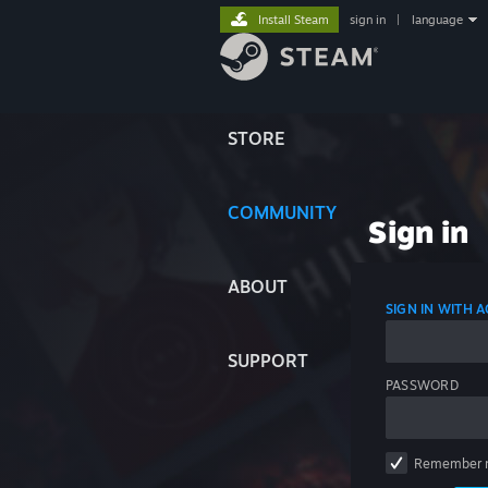
Install Steam
sign in
|
language
STORE
COMMUNITY
Sign in
ABOUT
SIGN IN WITH
SUPPORT
PASSWORD
Remember 