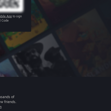
bile App
to sign
R Code
usands of
ew friends.
m