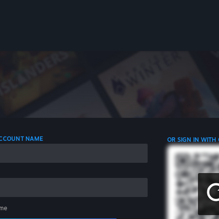
 ACCOUNT NAME
OR SIGN IN WITH
me