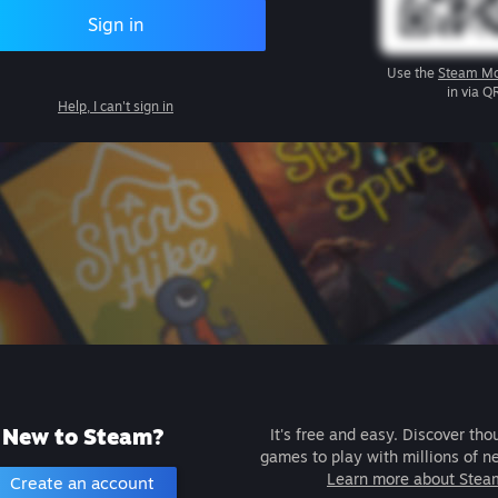
Sign in
Use the
Steam Mo
in via Q
Help, I can't sign in
New to Steam?
It's free and easy. Discover tho
games to play with millions of n
Learn more about Stea
Create an account