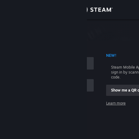
Sign in
Store
Community
 ACCOUNT NAME
NEW!
About
Steam Mobile A
sign in by scan
Support
code.
Show me a QR 
Change language
me
Learn more
Get the Steam Mobile App
Sign in
View desktop website
Help, I can't sign in