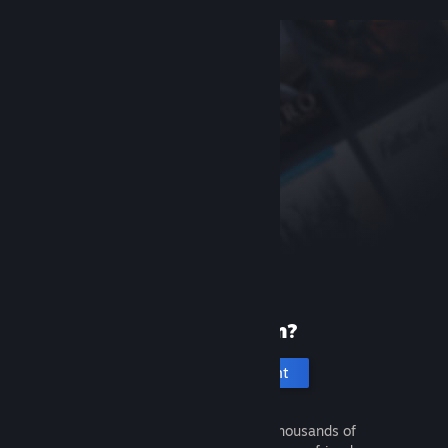
New to Steam?
Create an account
It's free and easy. Discover thousands of