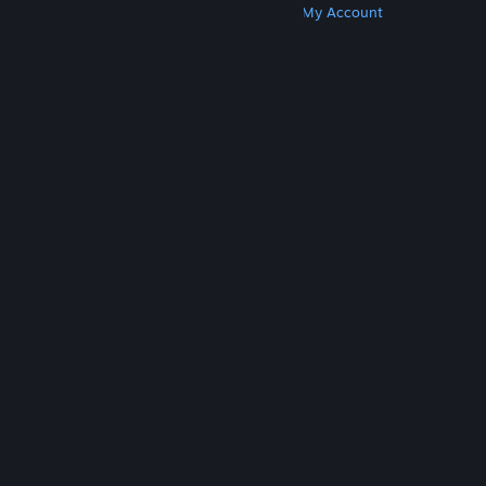
Get Steam
Get Mobile Apps
Get Support
My Account
© Valve Corporation. All rights reserved. All
trademarks are property of their respective owners
in the US and other countries.
Privacy Policy
|
Legal
|
Accessibility
|
Steam Subscriber Agreement
|
Refunds
|
Cookies