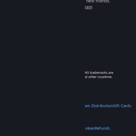
games to play with millions of new friends.
Learn more about Steam
© 2026 Valve Corporation. All rights reserved. All trademarks are
property of their respective owners in the US and other countries.
VAT included in all prices where applicable.
Get Mobile Apps
STEAM
About Steam
Steam SSA
Steamworks
Steam Distribution
Gift Cards
VALVE
About Valve
Jobs
Hardware
Recycling
LEGAL
Privacy
Accessibility
Notices & Policies
Cookies
Refunds
MORE