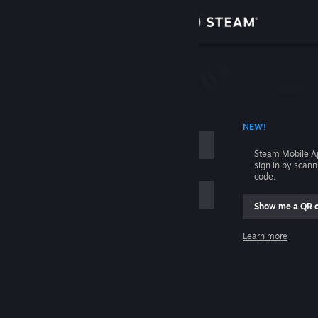
Sign in
Store
Community
 ACCOUNT NAME
NEW!
About
Steam Mobile A
sign in by scan
Support
code.
Show me a QR 
Change language
me
Learn more
Get the Steam Mobile App
Sign in
View desktop website
Help, I can't sign in