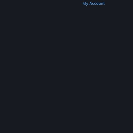
Get Steam
Get Mobile Apps
Get Support
My Account
© Valve Corporation. All rights reserved. All
trademarks are property of their respective owners
in the US and other countries.
Privacy Policy
|
Legal
|
Accessibility
|
Steam Subscriber Agreement
|
Refunds
|
Cookies