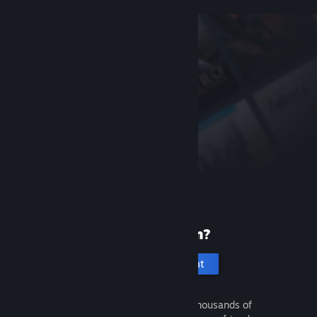
New to Steam?
Create an account
It's free and easy. Discover thousands of