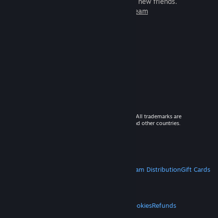
games to play with millions of new friends.
Learn more about Steam
© 2026 Valve Corporation. All rights reserved. All trademarks are
property of their respective owners in the US and other countries.
VAT included in all prices where applicable.
Get Mobile Apps
STEAM
About Steam
Steam SSA
Steamworks
Steam Distribution
Gift Cards
VALVE
About Valve
Jobs
Hardware
Recycling
LEGAL
Privacy
Accessibility
Notices & Policies
Cookies
Refunds
MORE