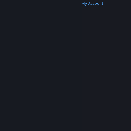
Get Steam
Get Mobile Apps
Get Support
My Account
© Valve Corporation. All rights reserved. All
trademarks are property of their respective owners
in the US and other countries.
Privacy Policy
|
Legal
|
Accessibility
|
Steam Subscriber Agreement
|
Refunds
|
Cookies