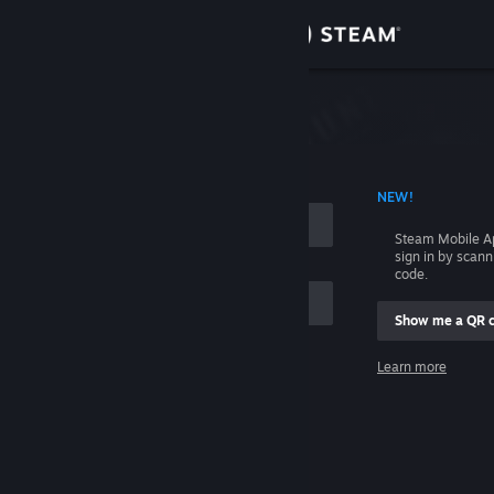
Sign in
Store
Community
 ACCOUNT NAME
NEW!
About
Steam Mobile A
sign in by scan
Support
code.
Show me a QR 
Change language
me
Learn more
Get the Steam Mobile App
Sign in
View desktop website
Help, I can't sign in