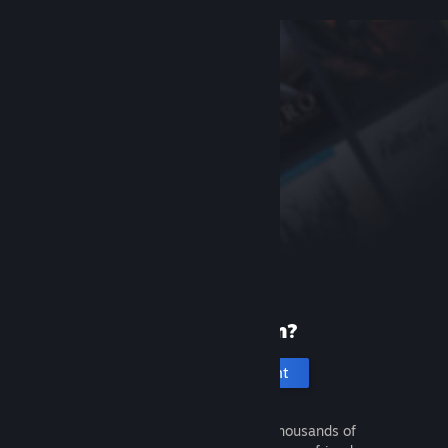
New to Steam?
Create an account
It's free and easy. Discover thousands of