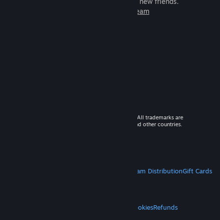
games to play with millions of new friends.
Learn more about Steam
© 2026 Valve Corporation. All rights reserved. All trademarks are
property of their respective owners in the US and other countries.
VAT included in all prices where applicable.
Get Mobile Apps
STEAM
About Steam
Steam SSA
Steamworks
Steam Distribution
Gift Cards
VALVE
About Valve
Jobs
Hardware
Recycling
LEGAL
Privacy
Accessibility
Notices & Policies
Cookies
Refunds
MORE