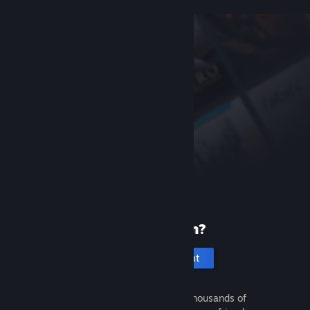
New to Steam?
Create an account
It's free and easy. Discover thousands of