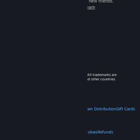
games to play with millions of new friends.
Learn more about Steam
© 2026 Valve Corporation. All rights reserved. All trademarks are
property of their respective owners in the US and other countries.
VAT included in all prices where applicable.
Get Mobile Apps
STEAM
About Steam
Steam SSA
Steamworks
Steam Distribution
Gift Cards
VALVE
About Valve
Jobs
Hardware
Recycling
LEGAL
Privacy
Accessibility
Notices & Policies
Cookies
Refunds
MORE