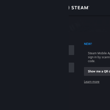
Sign in
Store
Community
 ACCOUNT NAME
NEW!
About
Steam Mobile A
sign in by scan
Support
code.
Show me a QR 
Change language
me
Learn more
Get the Steam Mobile App
Sign in
View desktop website
Help, I can't sign in